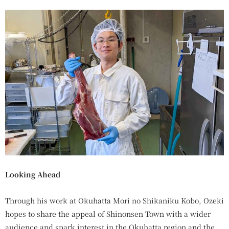
Looking Ahead
Through his work at Okuhatta Mori no Shikaniku Kobo, Ozeki
hopes to share the appeal of Shinonsen Town with a wider
audience and spark interest in the Okuhatta region and the