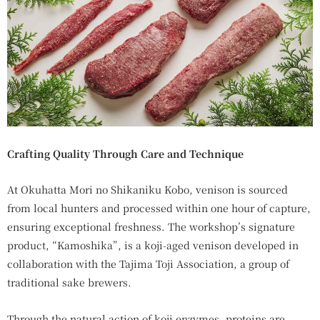
Crafting Quality Through Care and Technique
At Okuhatta Mori no Shikaniku Kobo, venison is sourced
from local hunters and processed within one hour of capture,
ensuring exceptional freshness. The workshop’s signature
product, “Kamoshika”, is a koji-aged venison developed in
collaboration with the Tajima Toji Association, a group of
traditional sake brewers.
Through the natural action of koji enzymes, proteins are