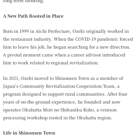
long-term thinking.
A New Path Rooted in Place
Born in 1999 in Aichi Prefecture, Ozeki originally worked in
the restaurant industry. When the COVID-19 pandemic forced
him to leave his job, he began searching for a new direction.
A pivotal moment came when a career advisor introduced
him to work related to regional revitalization.
In 2021, Ozeki moved to Shinonsen Town as a member of
Japan’s Community Revitalization Cooperation Team, a
program designed to support rural communities. After four
years of on-the-ground experience, he founded and now
operates Okuhatta Mori no Shikaniku Kobo, a venison
processing workshop rooted in the Okuhatta region.
Life in Shinonsen Town