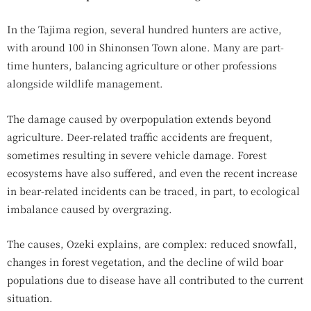
In the Tajima region, several hundred hunters are active,
with around 100 in Shinonsen Town alone. Many are part-
time hunters, balancing agriculture or other professions
alongside wildlife management.
The damage caused by overpopulation extends beyond
agriculture. Deer-related traffic accidents are frequent,
sometimes resulting in severe vehicle damage. Forest
ecosystems have also suffered, and even the recent increase
in bear-related incidents can be traced, in part, to ecological
imbalance caused by overgrazing.
The causes, Ozeki explains, are complex: reduced snowfall,
changes in forest vegetation, and the decline of wild boar
populations due to disease have all contributed to the current
situation.