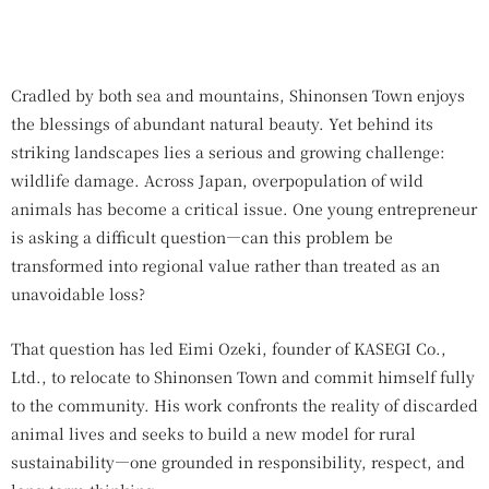
Cradled by both sea and mountains, Shinonsen Town enjoys
the blessings of abundant natural beauty. Yet behind its
striking landscapes lies a serious and growing challenge:
wildlife damage. Across Japan, overpopulation of wild
animals has become a critical issue. One young entrepreneur
is asking a difficult question—can this problem be
transformed into regional value rather than treated as an
unavoidable loss?
That question has led Eimi Ozeki, founder of KASEGI Co.,
Ltd., to relocate to Shinonsen Town and commit himself fully
to the community. His work confronts the reality of discarded
animal lives and seeks to build a new model for rural
sustainability—one grounded in responsibility, respect, and