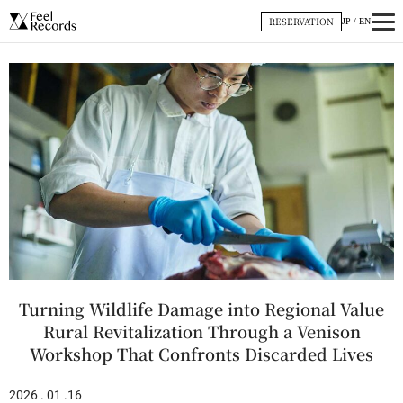
内
RESERVATION
JP
/
EN
容
を
ス
キ
ッ
プ
Turning Wildlife Damage into Regional Value
Rural Revitalization Through a Venison
Workshop That Confronts Discarded Lives
2026 . 01 .16