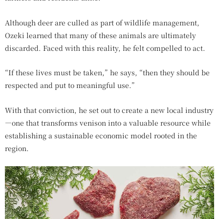
Although deer are culled as part of wildlife management,
Ozeki learned that many of these animals are ultimately
discarded. Faced with this reality, he felt compelled to act.
“If these lives must be taken,” he says, “then they should be
respected and put to meaningful use.”
With that conviction, he set out to create a new local industry
—one that transforms venison into a valuable resource while
establishing a sustainable economic model rooted in the
region.