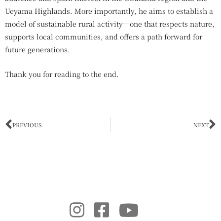
Ueyama Highlands. More importantly, he aims to establish a
model of sustainable rural activity—one that respects nature,
supports local communities, and offers a path forward for
future generations.
Thank you for reading to the end.
Prev
N
PREVIOUS
NEXT