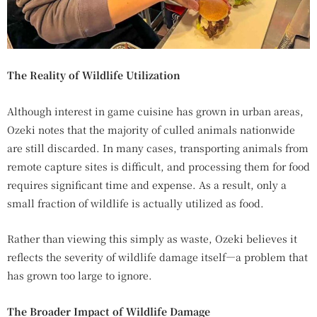
The Reality of Wildlife Utilization
Although interest in game cuisine has grown in urban areas,
Ozeki notes that the majority of culled animals nationwide
are still discarded. In many cases, transporting animals from
remote capture sites is difficult, and processing them for food
requires significant time and expense. As a result, only a
small fraction of wildlife is actually utilized as food.
Rather than viewing this simply as waste, Ozeki believes it
reflects the severity of wildlife damage itself—a problem that
has grown too large to ignore.
The Broader Impact of Wildlife Damage