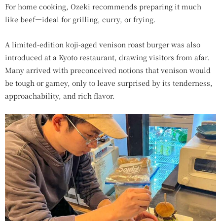
For home cooking, Ozeki recommends preparing it much
like beef—ideal for grilling, curry, or frying.
A limited-edition koji-aged venison roast burger was also
introduced at a Kyoto restaurant, drawing visitors from afar.
Many arrived with preconceived notions that venison would
be tough or gamey, only to leave surprised by its tenderness,
approachability, and rich flavor.