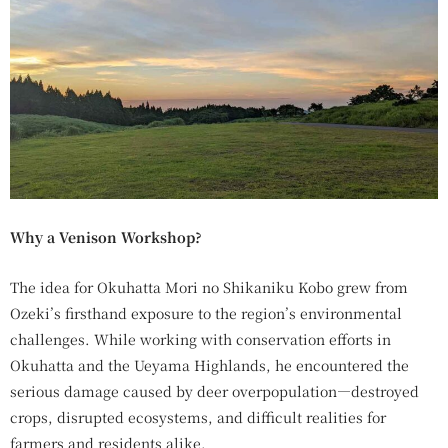
Why a Venison Workshop?
The idea for Okuhatta Mori no Shikaniku Kobo grew from
Ozeki’s firsthand exposure to the region’s environmental
challenges. While working with conservation efforts in
Okuhatta and the Ueyama Highlands, he encountered the
serious damage caused by deer overpopulation—destroyed
crops, disrupted ecosystems, and difficult realities for
farmers and residents alike.