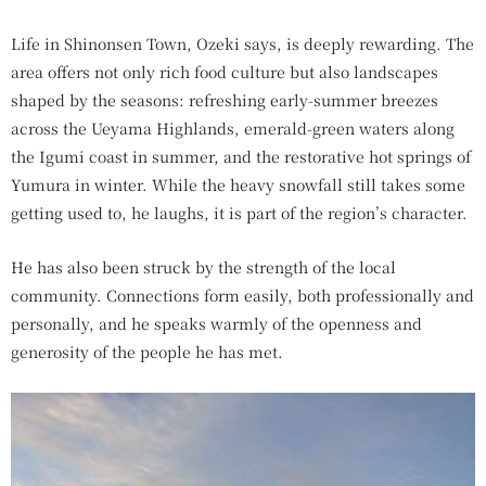
Life in Shinonsen Town, Ozeki says, is deeply rewarding. The
area offers not only rich food culture but also landscapes
shaped by the seasons: refreshing early-summer breezes
across the Ueyama Highlands, emerald-green waters along
the Igumi coast in summer, and the restorative hot springs of
Yumura in winter. While the heavy snowfall still takes some
getting used to, he laughs, it is part of the region’s character.
He has also been struck by the strength of the local
community. Connections form easily, both professionally and
personally, and he speaks warmly of the openness and
generosity of the people he has met.