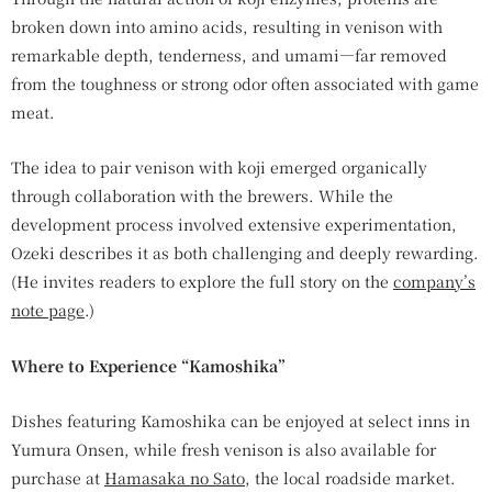
broken down into amino acids, resulting in venison with
remarkable depth, tenderness, and umami—far removed
from the toughness or strong odor often associated with game
meat.
The idea to pair venison with koji emerged organically
through collaboration with the brewers. While the
development process involved extensive experimentation,
Ozeki describes it as both challenging and deeply rewarding.
(He invites readers to explore the full story on the
company’s
note page
.)
Where to Experience “Kamoshika”
Dishes featuring Kamoshika can be enjoyed at select inns in
Yumura Onsen, while fresh venison is also available for
purchase at
Hamasaka no Sato
, the local roadside market.