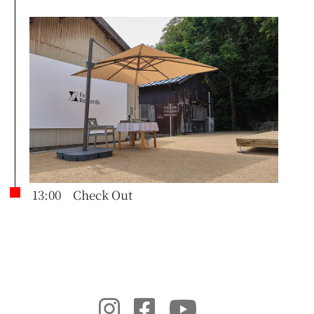
13:00 Check Out