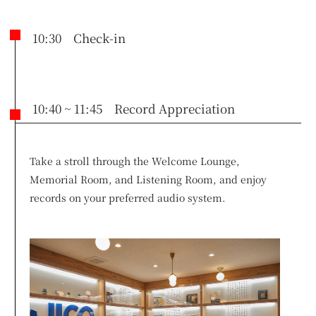
10:30 Check-in
10:40 ~ 11:45 Record Appreciation
Take a stroll through the Welcome Lounge,
Memorial Room, and Listening Room, and enjoy
records on your preferred audio system.