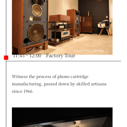
11:45 ~ 12:00 Factory Tour
Witness the process of phono cartridge
manufacturing, passed down by skilled artisans
since 1966.