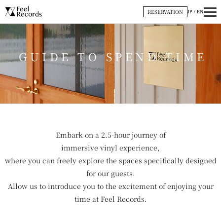
内
RESERVATION
JP
/
EN
容
を
ス
GUIDE TO SPEND TIME
キ
ッ
プ
Embark on a 2.5-hour journey of
immersive vinyl experience,
where you can freely explore the spaces specifically designed
for our guests.
Allow us to introduce you to the excitement of enjoying your
time at Feel Records.