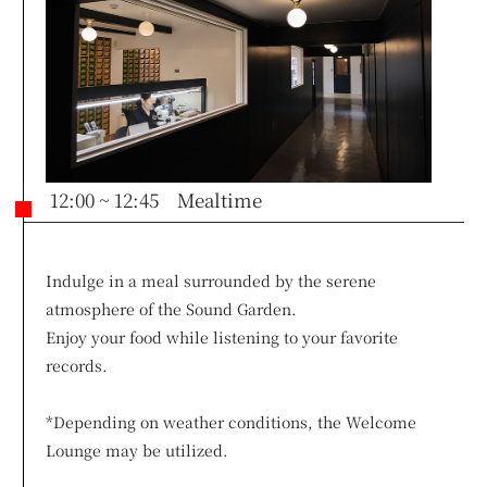
12:00 ~ 12:45 Mealtime
Indulge in a meal surrounded by the serene
atmosphere of the Sound Garden.
Enjoy your food while listening to your favorite
records.
*Depending on weather conditions, the Welcome
Lounge may be utilized.